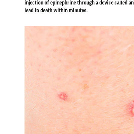
injection of epinephrine through a device called an
lead to death within minutes.