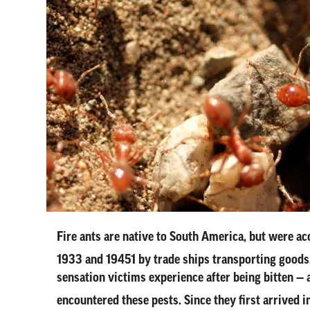
Fire ants are native to South America, but were ac
1933 and 19451 by trade ships transporting goods
sensation victims experience after being bitten — a
encountered these pests. Since they first arrived 