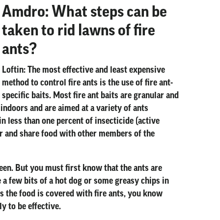
Amdro: What steps can be
taken to rid lawns of fire
ants?
Loftin:
The most effective and least expensive
method to control fire ants is the use of fire ant-
specific baits. Most fire ant baits are granular and
 indoors and are aimed at a variety of ants
n less than one percent of insecticide (active
her and share food with other members of the
queen. But you must first know that the ants are
e a few bits of a hot dog or some greasy chips in
es the food is covered with fire ants, you know
ly to be effective.