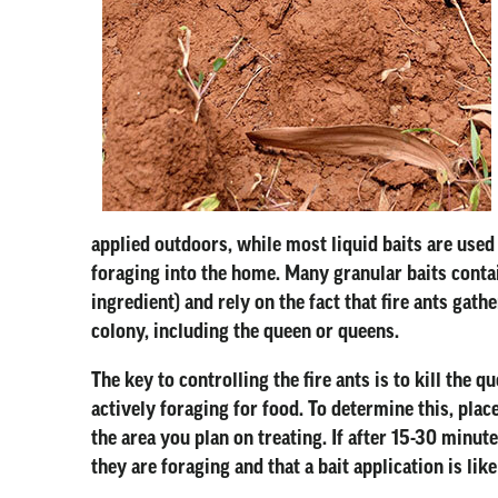
applied outdoors, while most liquid baits are used
foraging into the home. Many granular baits contai
ingredient) and rely on the fact that fire ants gat
colony, including the queen or queens.
The key to controlling the fire ants is to kill the 
actively foraging for food. To determine this, plac
the area you plan on treating. If after 15-30 minut
they are foraging and that a bait application is like