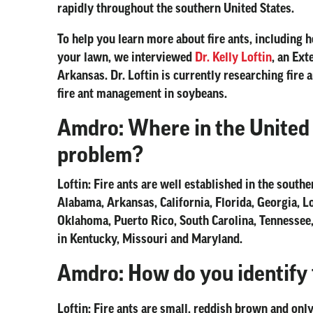
rapidly throughout the southern United States.
To help you learn more about fire ants, including 
your lawn, we interviewed
Dr. Kelly Loftin
, an Ext
Arkansas. Dr. Loftin is currently researching fire
fire ant management in soybeans.
Amdro: Where in the United S
problem?
Loftin:
Fire ants are well established in the southern
Alabama, Arkansas, California, Florida, Georgia, L
Oklahoma, Puerto Rico, South Carolina, Tennessee,
in Kentucky, Missouri and Maryland.
Amdro: How do you identify f
Loftin:
Fire ants are small, reddish brown and only 