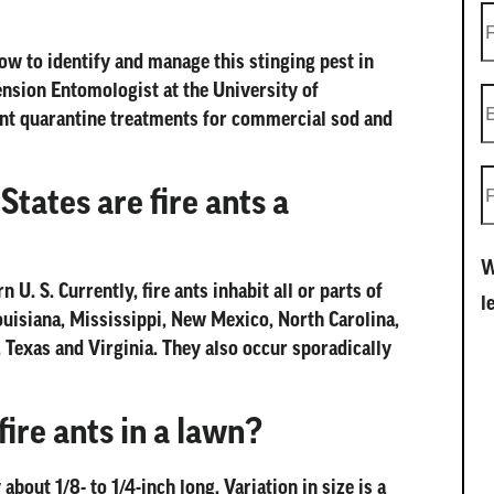
how to identify and manage this stinging pest in
ension Entomologist at the University of
 ant quarantine treatments for commercial sod and
tates are fire ants a
W
 U. S. Currently, fire ants inhabit all or parts of
l
ouisiana, Mississippi, New Mexico, North Carolina,
 Texas and Virginia. They also occur sporadically
ire ants in a lawn?
about 1/8- to 1/4-inch long. Variation in size is a