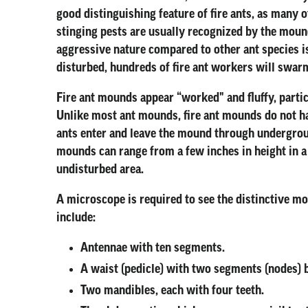
good distinguishing feature of fire ants, as many o
stinging pests are usually recognized by the mounds
aggressive nature compared to other ant species is 
disturbed, hundreds of fire ant workers will swarm
Fire ant mounds appear “worked" and fluffy, particu
Unlike most ant mounds, fire ant mounds do not ha
ants enter and leave the mound through undergrou
mounds can range from a few inches in height in a
undisturbed area.
A microscope is required to see the distinctive mo
include:
Antennae with ten segments.
A waist (pedicle) with two segments (nodes) 
Two mandibles, each with four teeth.