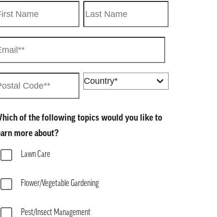
hich of the following topics would you like to
earn more about?
Lawn Care
Flower/Vegetable Gardening
Pest/Insect Management