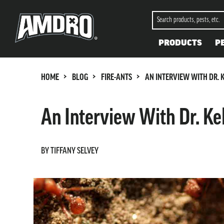
PRODUCTS
P
>
>
>
HOME
BLOG
FIRE-ANTS
AN INTERVIEW WITH DR. K
An Interview With Dr. Kel
BY TIFFANY SELVEY