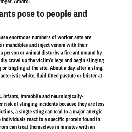
tinger. Amdro:
ants pose to people and
ecause enormous numbers of worker ants are
heir mandibles and inject venom with their
 a person or animal disturbs a fire ant mound by
idly crawl up the victim's legs and begin stinging
r tingling at the site. About a day after a sting,
cteristic white, fluid-filled pustule or blister at
. Infants, immobile and neurologically-
r risk of stinging incidents because they are less
ictims, a single sting can lead to a major allergic
 individuals react to a specific protein found in
venom can treat themselves in minutes with an