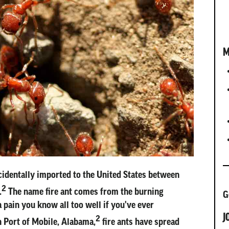
M
cidentally imported to the United States between
2
.
The name fire ant comes from the burning
G
 pain you know all too well if you've ever
J
2
in Port of Mobile, Alabama,
fire ants have spread