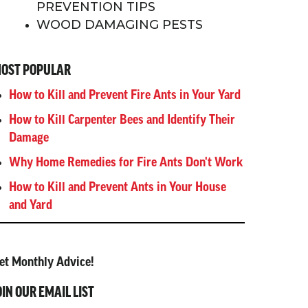
PREVENTION TIPS
WOOD DAMAGING PESTS
OST POPULAR
How to Kill and Prevent Fire Ants in Your Yard
How to Kill Carpenter Bees and Identify Their
Damage
Why Home Remedies for Fire Ants Don't Work
How to Kill and Prevent Ants in Your House
and Yard
et Monthly Advice!
OIN OUR EMAIL LIST