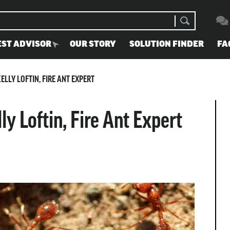
EST ADVISOR
OUR STORY
SOLUTION FINDER
FA
ELLY LOFTIN, FIRE ANT EXPERT
ly Loftin, Fire Ant Expert