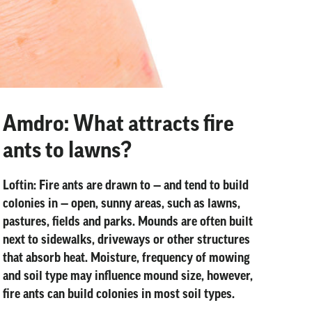
Amdro: What attracts fire
ants to lawns?
Loftin:
Fire ants are drawn to — and tend to build
colonies in — open, sunny areas, such as lawns,
pastures, fields and parks. Mounds are often built
next to sidewalks, driveways or other structures
that absorb heat. Moisture, frequency of mowing
and soil type may influence mound size, however,
fire ants can build colonies in most soil types.