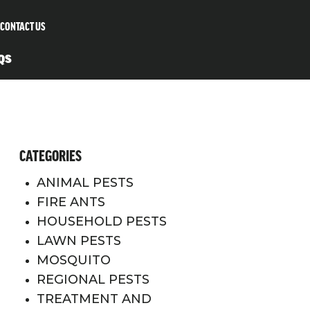
CONTACT US
QS
CATEGORIES
ANIMAL PESTS
FIRE ANTS
HOUSEHOLD PESTS
LAWN PESTS
MOSQUITO
REGIONAL PESTS
TREATMENT AND