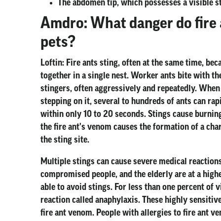
The abdomen tip, which possesses a visible s
Amdro: What danger do fire 
pets?
Loftin:
Fire ants sting, often at the same time, b
together in a single nest. Worker ants bite with t
stingers, often aggressively and repeatedly. When
stepping on it, several to hundreds of ants can rap
within only 10 to 20 seconds. Stings cause burning o
the fire ant's venom causes the formation of a chara
the sting site.
Multiple stings can cause severe medical reactions
compromised people, and the elderly are at a highe
able to avoid stings. For less than one percent of v
reaction called anaphylaxis. These highly sensitive
fire ant venom. People with allergies to fire ant 