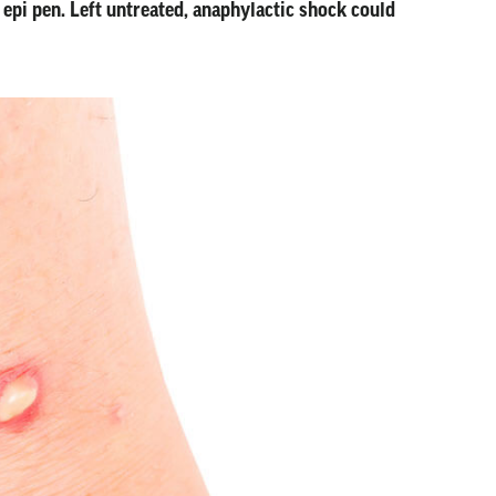
 epi pen. Left untreated, anaphylactic shock could