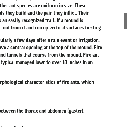
ther ant species are uniform in size. These
 they build and the pain they inflict. Their
an easily recognized trait. If a mound is
 out from it and run up vertical surfaces to sting.
larly a few days after a rain event or irrigation.
ve a central opening at the top of the mound. Fire
nd tunnels that course from the mound. Fire ant
 typical managed lawn to over 18 inches in an
rphological characteristics of fire ants, which
between the thorax and abdomen (gaster).