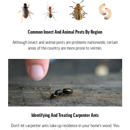
Common Insect And Animal Pests By Region
Although insect and animal pests are problems nationwide, certain
areas of the country are more prone to vermin.
Identifying And Treating Carpenter Ants
Don't let carpenter ants take up residence in your home's wood. You