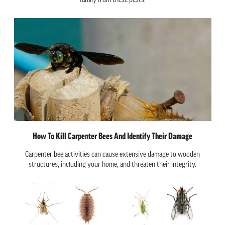
family from these pests.
How To Kill Carpenter Bees And Identify Their Damage
Carpenter bee activities can cause extensive damage to wooden
structures, including your home, and threaten their integrity.