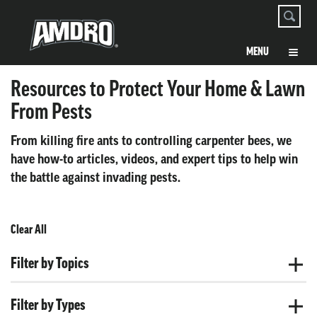
Resources to Protect Your Home & Lawn
From Pests
From killing fire ants to controlling carpenter bees, we
have how-to articles, videos, and expert tips to help win
the battle against invading pests.
Clear All
Filter by Topics
Filter by Types