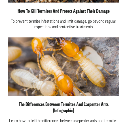
How To Kill Termites And Protect Against Their Damage
To prevent termite infestations and limit damage, go beyond regular
inspections and protective treatments.
The Differences Between Termites And Carpenter Ants
(Infographic)
Learn how to tell the differences between carpenter ants and termites.