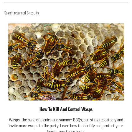
Search returned 8 results
How To Kill And Control Wasps
Wasps, the bane of picnics and summer BBQs, can sting repeatedly and
invite more wasps to the party. Learn how to identify and protect your