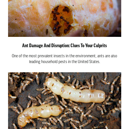
Ant Damage And Disruption: Clues To Your Culprits
One of the most prevalent insects in the environment, ants are also
leading household pests in the United States.