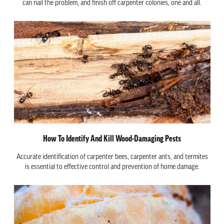
can nail the problem, and finish off carpenter colonies, one and all.
How To Identify And Kill Wood-Damaging Pests
Accurate identification of carpenter bees, carpenter ants, and termites
is essential to effective control and prevention of home damage.