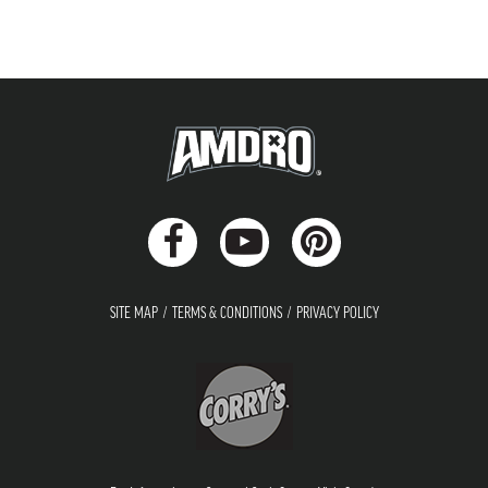
SITE MAP
TERMS & CONDITIONS
PRIVACY POLICY