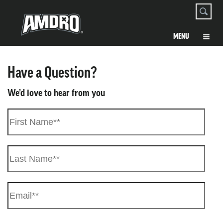
Have a Question?
We’d love to hear from you