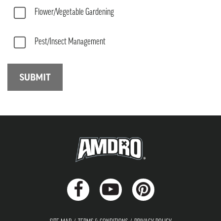
Flower/Vegetable Gardening
Pest/Insect Management