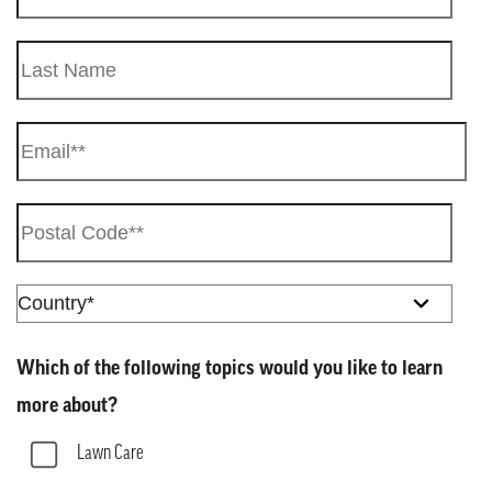
Which of the following topics would you like to learn
more about?
Lawn Care