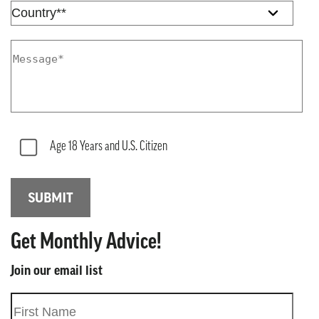
Age 18 Years and U.S. Citizen
Get Monthly Advice!
Join our email list