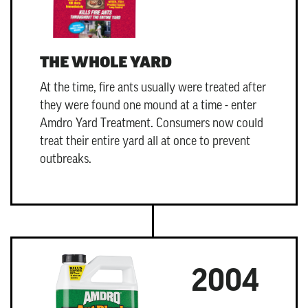
THE WHOLE YARD
At the time, fire ants usually were treated after
they were found one mound at a time - enter
Amdro Yard Treatment
. Consumers now could
treat their entire yard all at once to prevent
outbreaks.
2004