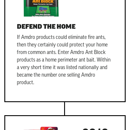
DEFEND THE HOME
If Amdro products could eliminate fire ants,
then they certainly could protect your home
from common ants. Enter
Amdro Ant Block
products as a home perimeter ant bait. Within
a very short time it was listed nationally and
became the number one selling Amdro
product.