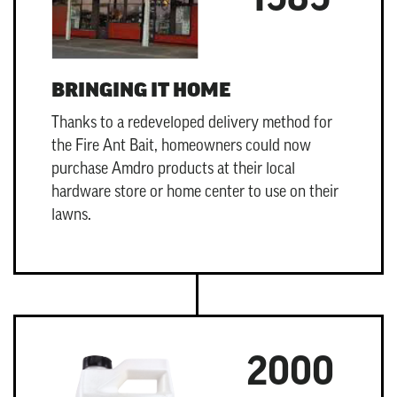
BRINGING IT HOME
Thanks to a redeveloped delivery method for
the
Fire Ant Bait
, homeowners could now
purchase Amdro products at their local
hardware store or home center to use on their
lawns.
2000