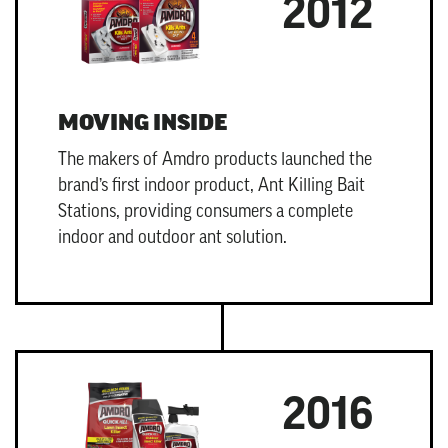
2012
MOVING INSIDE
The makers of Amdro products launched the
brand’s first indoor product,
Ant Killing Bait
Stations
, providing consumers a complete
indoor and outdoor ant solution.
2016