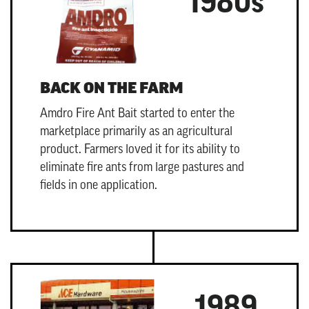
1980s
BACK ON THE FARM
Amdro Fire Ant Bait
started to enter the
marketplace primarily as an agricultural
product. Farmers loved it for its ability to
eliminate fire ants from large pastures and
fields in one application.
1989