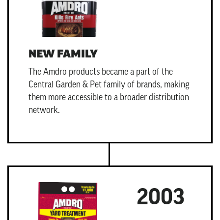
NEW FAMILY
The Amdro products became a part of the
Central Garden & Pet
family of brands, making
them more accessible to a broader distribution
network.
2003