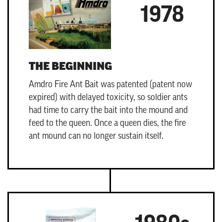
1978
THE BEGINNING
Amdro Fire Ant Bait
was patented (patent now
expired) with delayed toxicity, so soldier ants
had time to carry the bait into the mound and
feed to the queen. Once a queen dies, the fire
ant mound can no longer sustain itself.