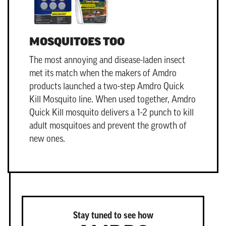
MOSQUITOES TOO
The most annoying and disease-laden insect
met its match when the makers of Amdro
products launched a two-step
Amdro Quick
Kill Mosquito
line. When used together, Amdro
Quick Kill mosquito delivers a 1-2 punch to kill
adult mosquitoes and prevent the growth of
new ones.
Stay tuned to see how