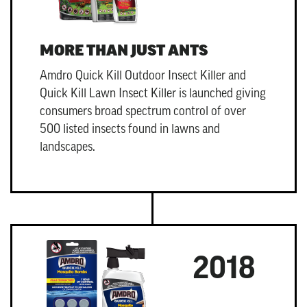
MORE THAN JUST ANTS
Amdro Quick Kill Outdoor Insect Killer
and
Quick Kill Lawn Insect Killer
is launched giving
consumers broad spectrum control of over
500 listed insects found in lawns and
landscapes.
2018