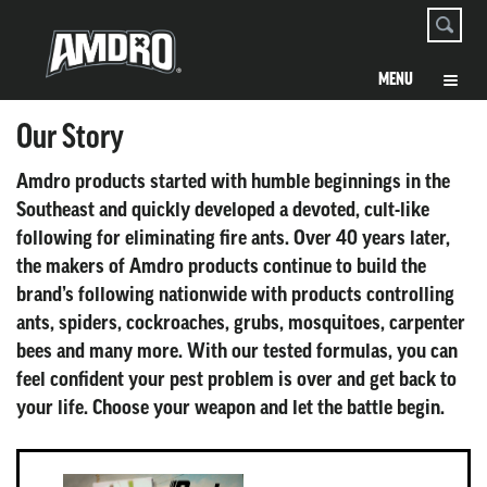
Our Story
Amdro products started with humble beginnings in the
Southeast and quickly developed a devoted, cult-like
following for eliminating fire ants. Over 40 years later,
the makers of Amdro products continue to build the
brand’s following nationwide with products controlling
ants, spiders, cockroaches, grubs, mosquitoes, carpenter
bees and many more. With our tested formulas, you can
feel confident your pest problem is over and get back to
your life. Choose your weapon and let the battle begin.