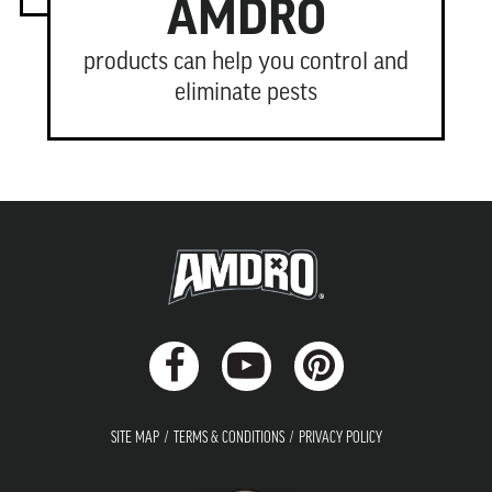
AMDRO
products can help you control and
eliminate pests
SITE MAP
TERMS & CONDITIONS
PRIVACY POLICY