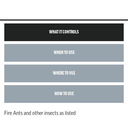
WHAT IT CONTROLS
WHEN TO USE
WHERE TO USE
HOW TO USE
Fire Ants and other insects as listed