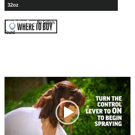
No Sellers Found
No Sellers
Found
Video
Player