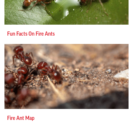
Fun Facts On Fire Ants
Fire Ant Map