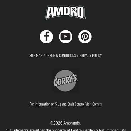
SITE MAP
TERMS & CONDITIONS
PRIVACY POLICY
For Information on Slug and Snail Control Visit Corry's
©2026 Ambrands.
All trademarks are either the property of Central Garden & Pet Company, its