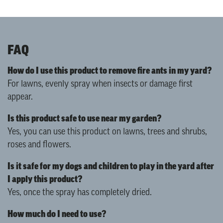
FAQ
How do I use this product to remove fire ants in my yard?
For lawns, evenly spray when insects or damage first
appear.
Is this product safe to use near my garden?
Yes, you can use this product on lawns, trees and shrubs,
roses and flowers.
Is it safe for my dogs and children to play in the yard after
I apply this product?
Yes, once the spray has completely dried.
How much do I need to use?