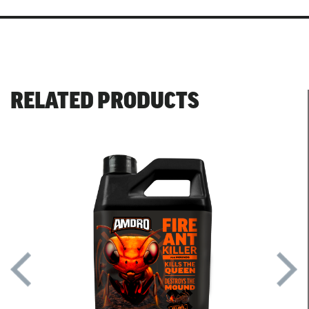
RELATED PRODUCTS