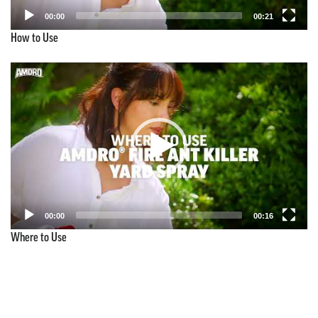
00:00
00:21
How to Use
Video
Player
00:00
00:16
Where to Use