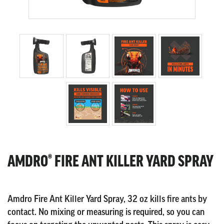
AMDRO® FIRE ANT KILLER YARD SPRAY
Amdro Fire Ant Killer Yard Spray, 32 oz kills fire ants by
contact. No mixing or measuring is required, so you can