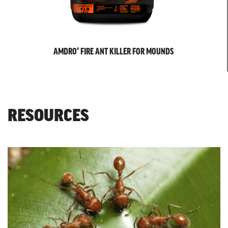
AMDRO® FIRE ANT KILLER FOR MOUNDS
RESOURCES