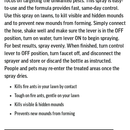
focus on targeting the unwanted pests. This spray is easy-
to-use and the formula provides fast, same-day control.
Use this spray on lawns, to kill visible and hidden mounds
and to prevent new mounds from forming. Simply connect
the hose, shake well and make sure the lever is in the OFF
position, turn on water, turn lever ON to begin spraying.
For best results, spray evenly. When finished, turn control
lever to OFF position, turn faucet off, and disconnect the
sprayer and store or discard the bottle as instructed.
People and pets may re-enter the treated areas once the
spray dries.
Kills fire ants in your lawn by contact
Tough on fire ants, gentle on your lawn
Kills visible & hidden mounds
Prevents new mounds from forming