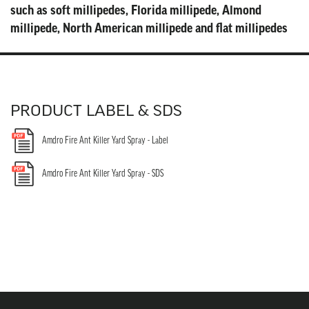
PRODUCT LABEL & SDS
Amdro Fire Ant Killer Yard Spray - Label
Amdro Fire Ant Killer Yard Spray - SDS