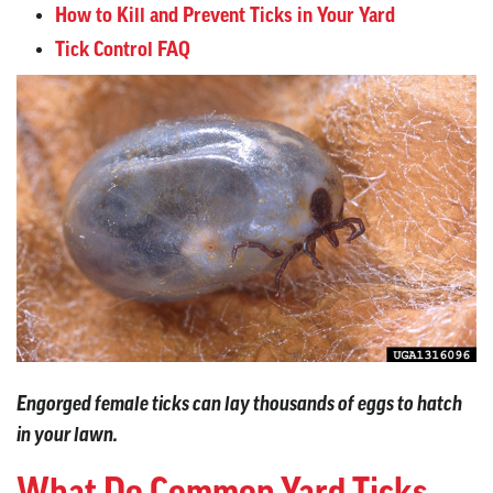
How to Kill and Prevent Ticks in Your Yard
Tick Control FAQ
Engorged female ticks can lay thousands of eggs to hatch
in your lawn.
What Do Common Yard Ticks