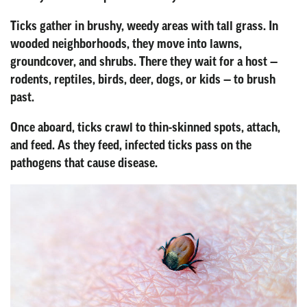
Ticks gather in brushy, weedy areas with tall grass. In
wooded neighborhoods, they move into lawns,
groundcover, and shrubs. There they wait for a host —
rodents, reptiles, birds, deer, dogs, or kids — to brush
past.
Once aboard, ticks crawl to thin-skinned spots, attach,
and feed. As they feed, infected ticks pass on the
pathogens that cause disease.