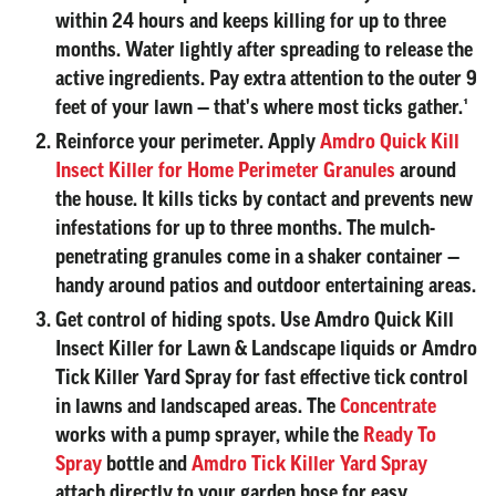
within 24 hours and keeps killing for up to three
months. Water lightly after spreading to release the
active ingredients. Pay extra attention to the outer 9
feet of your lawn — that's where most ticks gather.¹
Reinforce your perimeter.
Apply
Amdro Quick Kill
Insect Killer for Home Perimeter Granules
around
the house. It kills ticks by contact and prevents new
infestations for up to three months. The mulch-
penetrating granules come in a shaker container —
handy around patios and outdoor entertaining areas.
Get control of hiding spots.
Use Amdro Quick Kill
Insect Killer for Lawn & Landscape liquids or Amdro
Tick Killer Yard Spray for fast effective tick control
in lawns and landscaped areas. The
Concentrate
works with a pump sprayer, while the
Ready To
Spray
bottle and
Amdro Tick Killer Yard Spray
attach directly to your garden hose for easy