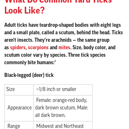
Look Like?
Adult ticks have teardrop-shaped bodies with eight legs
and a small plate, called a scutum, behind the head. Ticks
aren't insects. They're arachnids — the same group
as
spiders
,
scorpions
and
mites
. Size, body color, and
scutum color vary by species. Three tick species
commonly bite humans:²
Black-legged (deer) tick
Size
~1/8 inch or smaller
Female: orange-red body,
Appearance
dark brown scutum. Male:
all dark brown.
Range
Midwest and Northeast