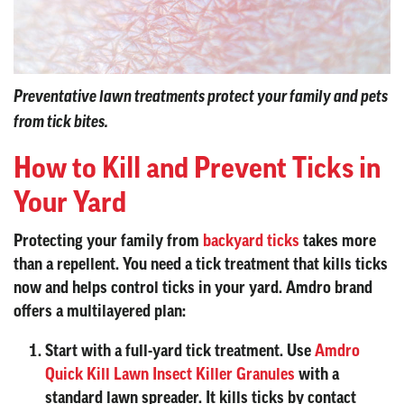
Preventative lawn treatments protect your family and pets
from tick bites.
How to Kill and Prevent Ticks in
Your Yard
Protecting your family from
backyard ticks
takes more
than a repellent. You need a tick treatment that kills ticks
now and helps control ticks in your yard. Amdro brand
offers a multilayered plan:
Start with a full-yard tick treatment.
Use
Amdro
Quick Kill Lawn Insect Killer Granules
with a
standard lawn spreader. It kills ticks by contact