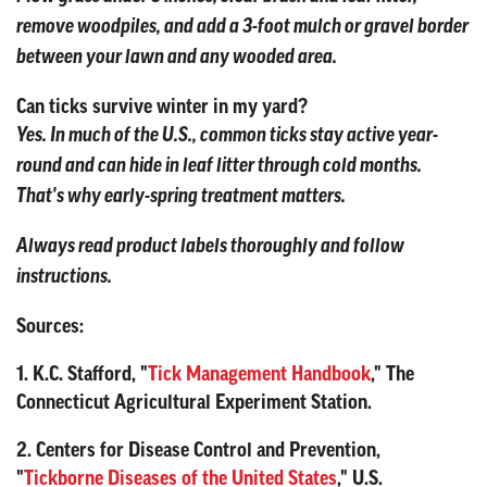
remove woodpiles, and add a 3-foot mulch or gravel border
between your lawn and any wooded area.
Can ticks survive winter in my yard?
Yes. In much of the U.S., common ticks stay active year-
round and can hide in leaf litter through cold months.
That's why early-spring treatment matters.
Always read product labels thoroughly and follow
instructions.
Sources:
1. K.C. Stafford, "
Tick Management Handbook
," The
Connecticut Agricultural Experiment Station.
2. Centers for Disease Control and Prevention,
"
Tickborne Diseases of the United States
," U.S.