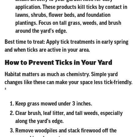
application. These products kill ticks by contact in
lawns, shrubs, flower beds, and foundation
plantings. Focus on tall grass, weeds, and brush
around the yard's edge.
Best time to treat: Apply tick treatments in early spring
and when ticks are active in your area.
How to Prevent Ticks in Your Yard
Habitat matters as much as chemistry. Simple yard
changes like these can make your space less tick-friendly.
³
Keep grass mowed under 3 inches.
Clear brush, leaf litter, and tall weeds, especially
along the yard's edge.
Remove woodpiles and stack firewood off the