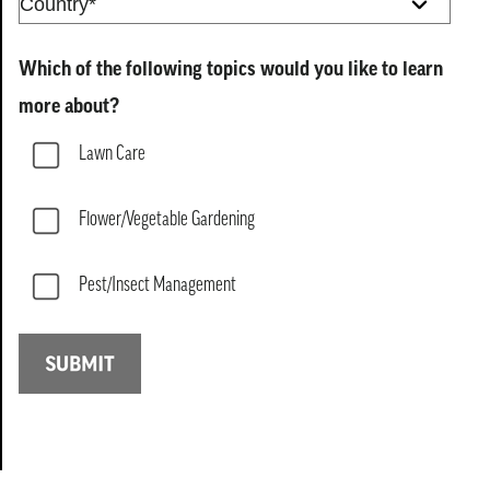
Which of the following topics would you like to learn
more about?
Lawn Care
Flower/Vegetable Gardening
Pest/Insect Management