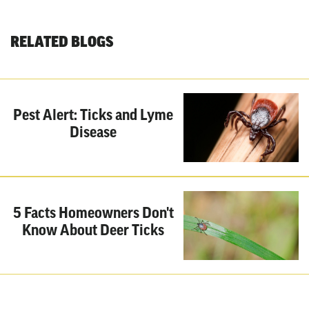
RELATED BLOGS
Pest Alert: Ticks and Lyme
Disease
5 Facts Homeowners Don't
Know About Deer Ticks