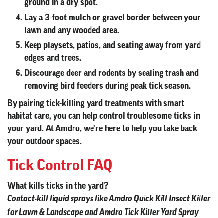
ground in a dry spot.
Lay a 3-foot mulch or gravel border between your
lawn and any wooded area.
Keep playsets, patios, and seating away from yard
edges and trees.
Discourage deer and rodents by sealing trash and
removing bird feeders during peak tick season.
By pairing tick-killing yard treatments with smart
habitat care, you can help control troublesome ticks in
your yard. At Amdro, we're here to help you take back
your outdoor spaces.
Tick Control FAQ
What kills ticks in the yard?
Contact-kill liquid sprays like Amdro Quick Kill Insect Killer
for Lawn & Landscape and Amdro Tick Killer Yard Spray