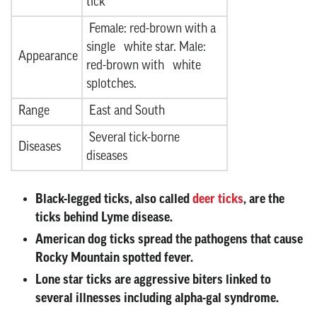
tick
Female: red-brown with a
single white star. Male:
Appearance
red-brown with white
splotches.
Range
East and South
Several tick-borne
Diseases
diseases
Black-legged ticks
, also called
deer ticks
, are the
ticks behind Lyme disease.
American dog ticks
spread the pathogens that cause
Rocky Mountain spotted fever.
Lone star ticks
are aggressive biters linked to
several illnesses including alpha-gal syndrome.