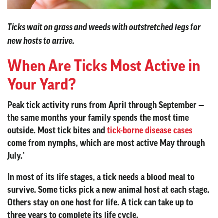
Ticks wait on grass and weeds with outstretched legs for
new hosts to arrive.
When Are Ticks Most Active in
Your Yard?
Peak tick activity runs from April through September —
the same months your family spends the most time
outside. Most tick bites and
tick-borne disease cases
come from nymphs, which are most active May through
July.¹
In most of its life stages, a tick needs a blood meal to
survive. Some ticks pick a new animal host at each stage.
Others stay on one host for life. A tick can take up to
three years to complete its life cycle.