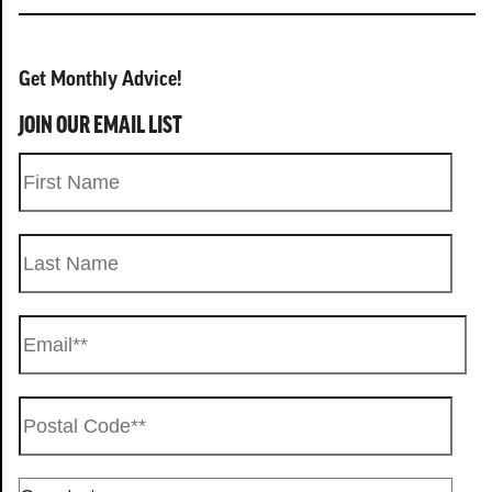
Get Monthly Advice!
JOIN OUR EMAIL LIST