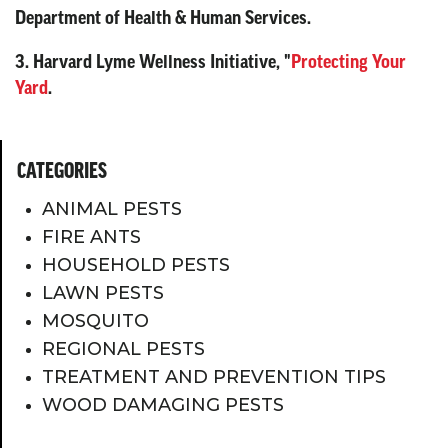
Department of Health & Human Services.
3. Harvard Lyme Wellness Initiative, "
Protecting Your
Yard
.
CATEGORIES
ANIMAL PESTS
FIRE ANTS
HOUSEHOLD PESTS
LAWN PESTS
MOSQUITO
REGIONAL PESTS
TREATMENT AND PREVENTION TIPS
WOOD DAMAGING PESTS