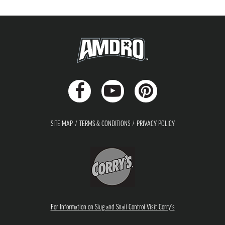
SITE MAP
TERMS & CONDITIONS
PRIVACY POLICY
For Information on Slug and Snail Control Visit Corry's