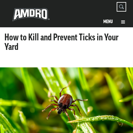
How to Kill and Prevent Ticks in Your
Yard