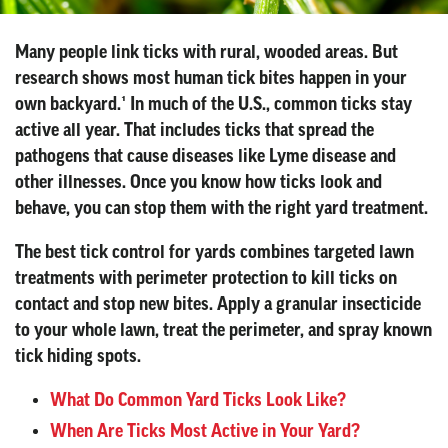
Many people link ticks with rural, wooded areas. But
research shows most human tick bites happen in your
own backyard.¹ In much of the U.S., common ticks stay
active all year. That includes ticks that spread the
pathogens that cause diseases like Lyme disease and
other illnesses. Once you know how ticks look and
behave, you can stop them with the right yard treatment.
The best tick control for yards combines targeted lawn
treatments with perimeter protection to kill ticks on
contact and stop new bites. Apply a granular insecticide
to your whole lawn, treat the perimeter, and spray known
tick hiding spots.
What Do Common Yard Ticks Look Like?
When Are Ticks Most Active in Your Yard?