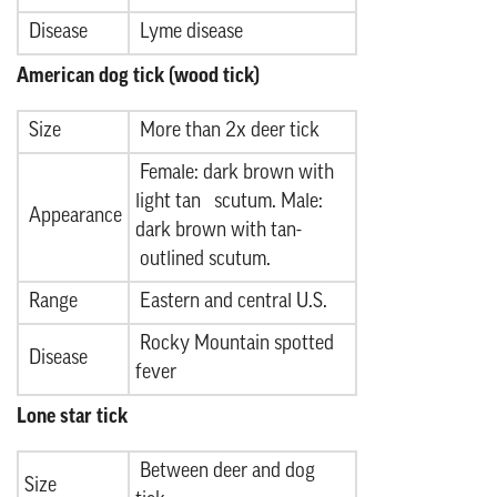
Disease
Lyme disease
American dog tick (wood tick)
Size
More than 2x deer tick
Female: dark brown with
light tan scutum. Male:
Appearance
dark brown with tan-
outlined scutum.
Range
Eastern and central U.S.
Rocky Mountain spotted
Disease
fever
Lone star tick
Between deer and dog
Size