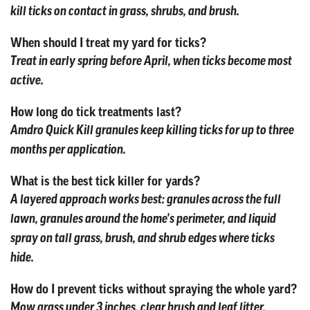
kill ticks on contact in grass, shrubs, and brush.
When should I treat my yard for ticks?
Treat in early spring before April, when ticks become most
active.
How long do tick treatments last?
Amdro Quick Kill granules keep killing ticks for up to three
months per application.
What is the best tick killer for yards?
A layered approach works best: granules across the full
lawn, granules around the home's perimeter, and liquid
spray on tall grass, brush, and shrub edges where ticks
hide.
How do I prevent ticks without spraying the whole yard?
Mow grass under 3 inches, clear brush and leaf litter,