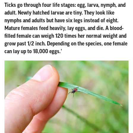
Ticks go through four life stages: egg, larva, nymph, and
adult. Newly hatched larvae are tiny. They look like
nymphs and adults but have six legs instead of eight.
Mature females feed heavily, lay eggs, and die. A blood-
filled female can weigh 120 times her normal weight and
grow past 1/2 inch. Depending on the species, one female
can lay up to 18,000 eggs.¹