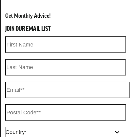
Get Monthly Advice!
JOIN OUR EMAIL LIST