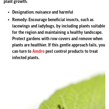
plant growth.
Designation:
nuisance and harmful
Remedy:
Encourage beneficial insects, such as
lacewings and ladybugs, by including plants suitable
for the region and maintaining a healthy landscape.
Protect gardens with row covers and remove when
plants are healthier. If this gentle approach fails, you
can turn to
Amdro
pest control products to treat
infected plants.