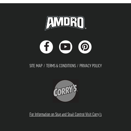
SITE MAP
TERMS & CONDITIONS
PRIVACY POLICY
For Information on Slug and Snail Control Visit Corry's