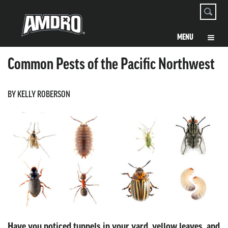
Common Pests of the Pacific Northwest
BY KELLY ROBERSON
Have you noticed tunnels in your yard, yellow leaves, and