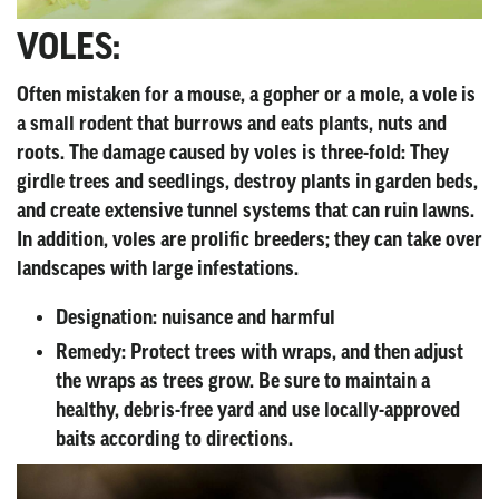
VOLES:
Often mistaken for a mouse, a gopher or a mole, a vole is
a small rodent that burrows and eats plants, nuts and
roots. The damage caused by voles is three-fold: They
girdle trees and seedlings, destroy plants in garden beds,
and create extensive tunnel systems that can ruin lawns.
In addition, voles are prolific breeders; they can take over
landscapes with large infestations.
Designation:
nuisance and harmful
Remedy:
Protect trees with wraps, and then adjust
the wraps as trees grow. Be sure to maintain a
healthy, debris-free yard and use locally-approved
baits according to directions.