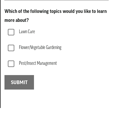
Which of the following topics would you like to learn
more about?
Lawn Care
Flower/Vegetable Gardening
Pest/Insect Management