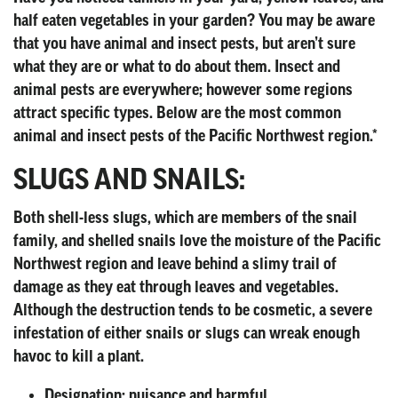
half eaten vegetables in your garden? You may be aware
that you have animal and insect pests, but aren’t sure
what they are or what to do about them. Insect and
animal pests are everywhere; however some regions
attract specific types. Below are the most common
animal and insect pests of the Pacific Northwest region.*
SLUGS AND SNAILS:
Both shell-less slugs, which are members of the snail
family, and shelled snails love the moisture of the Pacific
Northwest region and leave behind a slimy trail of
damage as they eat through leaves and vegetables.
Although the destruction tends to be cosmetic, a severe
infestation of either snails or slugs can wreak enough
havoc to kill a plant.
Designation:
nuisance and harmful