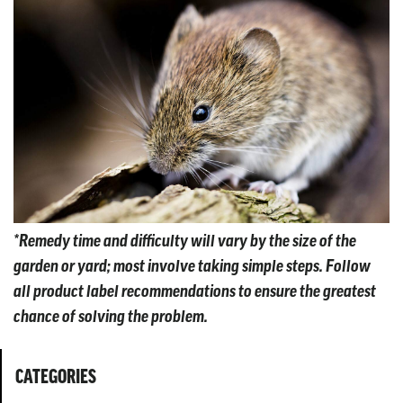
*Remedy time and difficulty will vary by the size of the
garden or yard; most involve taking simple steps. Follow
all product label recommendations to ensure the greatest
chance of solving the problem.
CATEGORIES