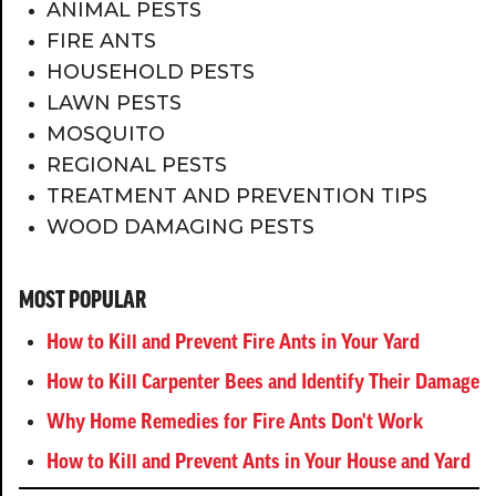
ANIMAL PESTS
FIRE ANTS
HOUSEHOLD PESTS
LAWN PESTS
MOSQUITO
REGIONAL PESTS
TREATMENT AND PREVENTION TIPS
WOOD DAMAGING PESTS
MOST POPULAR
How to Kill and Prevent Fire Ants in Your Yard
How to Kill Carpenter Bees and Identify Their Damage
Why Home Remedies for Fire Ants Don't Work
How to Kill and Prevent Ants in Your House and Yard