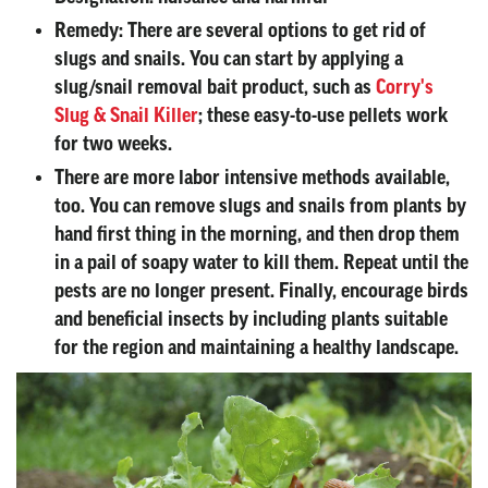
Remedy:
There are several options to get rid of
slugs and snails. You can start by applying a
slug/snail removal bait product, such as
Corry's
Slug & Snail Killer
; these easy-to-use pellets work
for two weeks.
There are more labor intensive methods available,
too. You can remove slugs and snails from plants by
hand first thing in the morning, and then drop them
in a pail of soapy water to kill them. Repeat until the
pests are no longer present. Finally, encourage birds
and beneficial insects by including plants suitable
for the region and maintaining a healthy landscape.