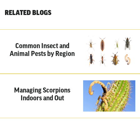
RELATED BLOGS
Common Insect and
Animal Pests by Region
Managing Scorpions
Indoors and Out