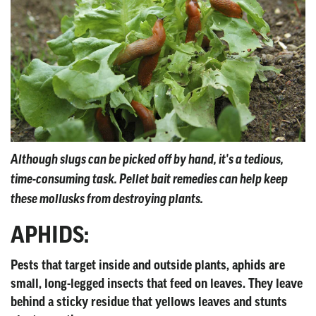
Although slugs can be picked off by hand, it's a tedious,
time-consuming task. Pellet bait remedies can help keep
these mollusks from destroying plants.
APHIDS:
Pests that target inside and outside plants, aphids are
small, long-legged insects that feed on leaves. They leave
behind a sticky residue that yellows leaves and stunts