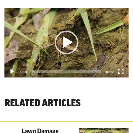
Video
Player
00:00
00:38
RELATED ARTICLES
Lawn Damage