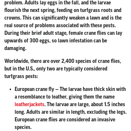
problem. Adults lay eggs in the fall, and the larvae
flourish the next spring, feeding on turfgrass roots and
crowns. This can significantly weaken a lawn and is the
real source of problems associated with these pests.
During their brief adult stage, female crane flies can lay
upwards of 300 eggs, so lawn infestation can be
damaging.
Worldwide, there are over 2,400 species of crane flies,
but in the U.S., only two are typically considered
turfgrass pests:
European crane fly
— The larvae have thick skin with
a resemblance to leather, giving them the name
leatherjackets
. The larvae are large, about 1.5 inches
long. Adults are similar in length, excluding the legs.
European crane flies are considered an invasive
species.