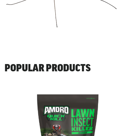
POPULAR PRODUCTS