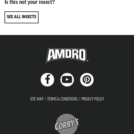
Is this not your insect?
SEE ALL INSECTS
SITE MAP
TERMS & CONDITIONS
PRIVACY POLICY