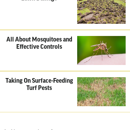
All About Mosquitoes and
Effective Controls
Taking On Surface-Feeding
Turf Pests