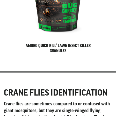
AMDRO QUICK KILL® LAWN INSECT KILLER
GRANULES
CRANE FLIES IDENTIFICATION
Crane flies are sometimes compared to or confused with
giant mosquitoes, but they are single-winged flying