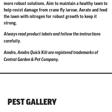
more robust solutions. Aim to maintain a healthy lawn to
help resist damage from crane fly larvae. Aerate and feed
the lawn with nitrogen for robust growth to keep it
strong.
Always read product labels and follow the instructions
carefully.
Amdro, Amdro Quick Kill are registered trademarks of
Central Garden & Pet Company.
PEST GALLERY