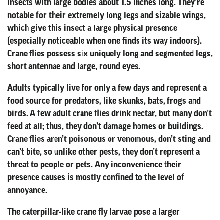
insects with large bodies about 1.5 inches long. They’re
notable for their extremely long legs and sizable wings,
which give this insect a large physical presence
(especially noticeable when one finds its way indoors).
Crane flies possess six uniquely long and segmented legs,
short antennae and large, round eyes.
Adults typically live for only a few days and represent a
food source for predators, like skunks, bats, frogs and
birds. A few adult crane flies drink nectar, but many don’t
feed at all; thus, they don’t damage homes or buildings.
Crane flies aren’t poisonous or venomous, don’t sting and
can’t bite, so unlike other pests, they don’t represent a
threat to people or pets. Any inconvenience their
presence causes is mostly confined to the level of
annoyance.
The caterpillar-like crane fly larvae pose a larger