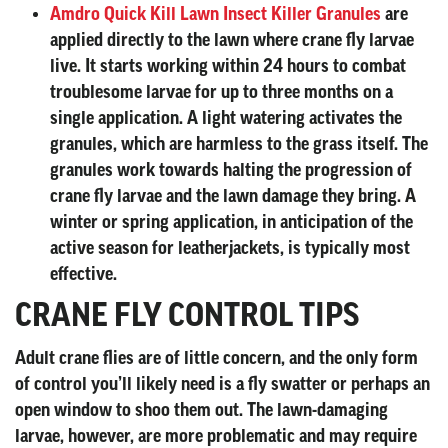
Amdro Quick Kill Lawn Insect Killer Granules
are
applied directly to the lawn where crane fly larvae
live. It starts working within 24 hours to combat
troublesome larvae for up to three months on a
single application. A light watering activates the
granules, which are harmless to the grass itself. The
granules work towards halting the progression of
crane fly larvae and the lawn damage they bring. A
winter or spring application, in anticipation of the
active season for leatherjackets, is typically most
effective.
CRANE FLY CONTROL TIPS
Adult crane flies are of little concern, and the only form
of control you’ll likely need is a fly swatter or perhaps an
open window to shoo them out. The lawn-damaging
larvae, however, are more problematic and may require