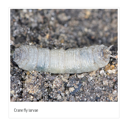
Crane fly larvae