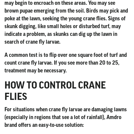
may begin to encroach on these areas. You may see
brown pupae emerging from the soil. Birds may pick and
poke at the lawn, seeking the young crane flies. Signs of
skunk digging, like small holes or disturbed turf, may
indicate a problem, as skunks can dig up the lawn in
search of crane fly larvae.
A common test is to flip over one square foot of turf and
count crane fly larvae. If you see more than 20 to 25,
treatment may be necessary.
HOW TO CONTROL CRANE
FLIES
For situations when crane fly larvae are damaging lawns
(especially in regions that see a lot of rainfall), Amdro
brand offers an easy-to-use solution: