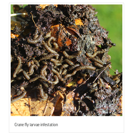
Crane fly larvae infestation