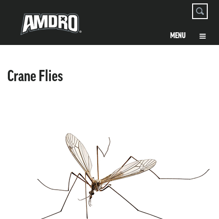
Crane Flies