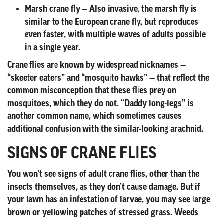
Marsh crane fly
— Also invasive, the marsh fly is
similar to the European crane fly, but reproduces
even faster, with multiple waves of adults possible
in a single year.
Crane flies are known by widespread nicknames —
“skeeter eaters” and “mosquito hawks” — that reflect the
common misconception that these flies prey on
mosquitoes, which they do not. “Daddy long-legs” is
another common name, which sometimes causes
additional confusion with the similar-looking arachnid.
SIGNS OF CRANE FLIES
You won’t see signs of adult crane flies, other than the
insects themselves, as they don’t cause damage. But if
your lawn has an infestation of larvae, you may see large
brown or yellowing patches of stressed grass. Weeds