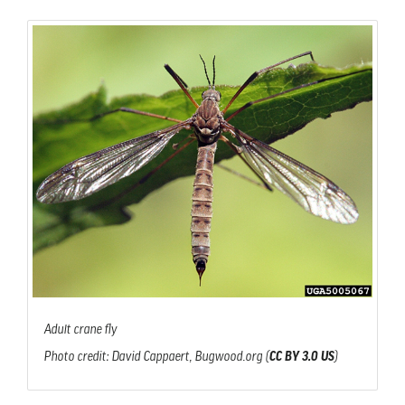
Adult crane fly
Photo credit: David Cappaert, Bugwood.org (
CC BY 3.0 US
)