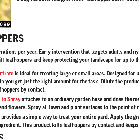
PPERS
ations per year. Early intervention that targets adults and ny
kill leafhoppers and keep protecting your landscape for up to 
ntrate
is ideal for treating large or small areas. Designed for
 you get just the right amount for the task. Dilute the produc
afhoppers by contact.
 to Spray
attaches to an ordinary garden hose and does the m
and flowers. Spray all lawn and plant surfaces to the point of r
provides a simple way to treat your entire yard. Apply the g
 ingredient. This product kills leafhoppers by contact and keep
S