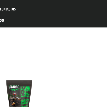
CONTACT US
QS