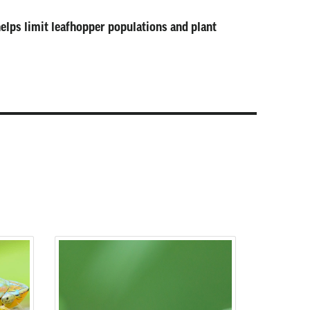
helps limit leafhopper populations and plant