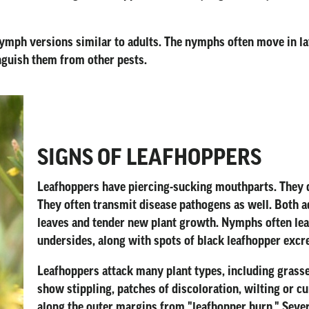
ymph versions similar to adults. The nymphs often move in lat
nguish them from other pests.
SIGNS OF LEAFHOPPERS
Leafhoppers have piercing-sucking mouthparts. They da
They often transmit disease pathogens as well. Both 
leaves and tender new plant growth. Nymphs often leav
undersides, along with spots of black leafhopper excr
Leafhoppers attack many plant types, including grasse
show stippling, patches of discoloration, wilting or c
along the outer margins from "leafhopper burn." Severe