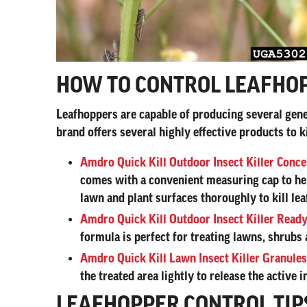
HOW TO CONTROL LEAFHO
Leafhoppers are capable of producing several gener
brand offers several highly effective products to 
Amdro Quick Kill Outdoor Insect Killer Conce
comes with a convenient measuring cap to help
lawn and plant surfaces thoroughly to kill le
Amdro Quick Kill Outdoor Insect Killer Ready
formula is perfect for treating lawns, shrubs 
Amdro Quick Kill Lawn Insect Killer Granules
the treated area lightly to release the active
LEAFHOPPER CONTROL TIP