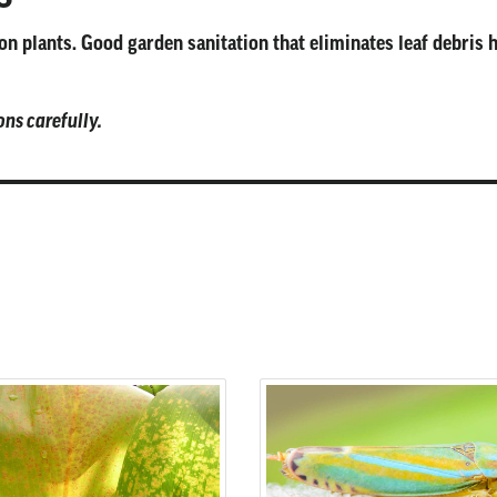
n plants. Good garden sanitation that eliminates leaf debris 
ons carefully.