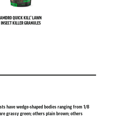
AMDRO QUICK KILL® LAWN
INSECT KILLER GRANULES
pests have wedge-shaped bodies ranging from 1/8
are grassy green; others plain brown; others