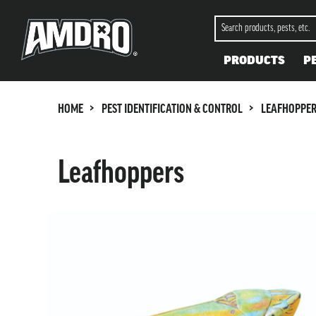
PRODUCTS
P
>
>
HOME
PEST IDENTIFICATION & CONTROL
LEAFHOPPE
Leafhoppers