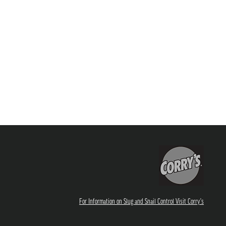
For Information on Slug and Snail Control Visit Corry's