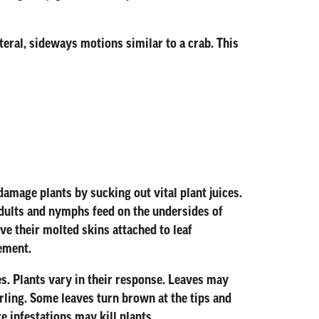
eral, sideways motions similar to a crab. This
mage plants by sucking out vital plant juices.
adults and nymphs feed on the undersides of
e their molted skins attached to leaf
ement.
s. Plants vary in their response. Leaves may
urling. Some leaves turn brown at the tips and
 infestations may kill plants.