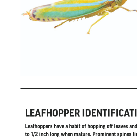
LEAFHOPPER IDENTIFICAT
Leafhoppers have a habit of hopping off leaves a
to 1/2 inch long when mature. Prominent spines lin