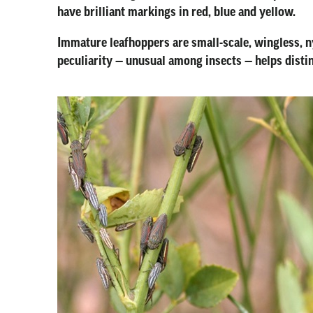
have brilliant markings in red, blue and yellow.
Immature leafhoppers are small-scale, wingless, n
peculiarity — unusual among insects — helps disti