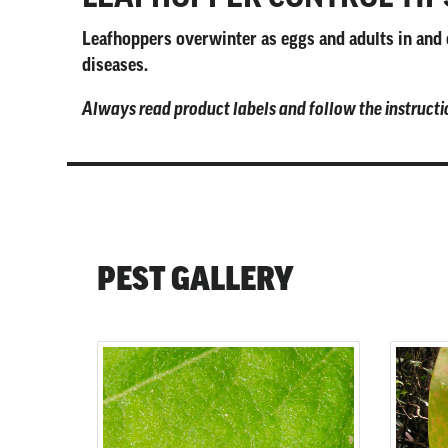
Leafhoppers overwinter as eggs and adults in and o
diseases.
Always read product labels and follow the instructi
PEST GALLERY