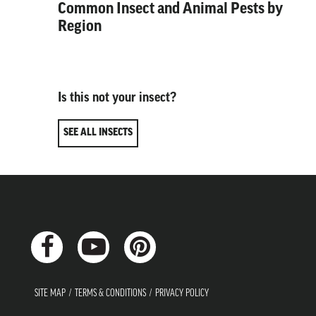
Common Insect and Animal Pests by
Region
Is this not your insect?
SEE ALL INSECTS
SITE MAP
TERMS & CONDITIONS
PRIVACY POLICY