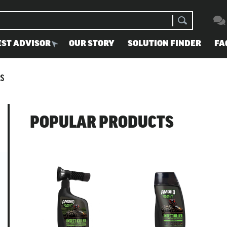
EST ADVISOR
OUR STORY
SOLUTION FINDER
FA
RS
POPULAR PRODUCTS