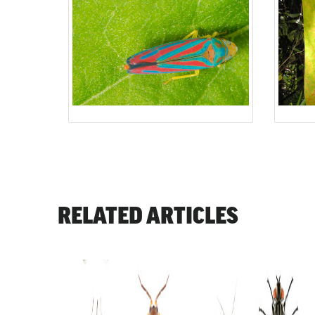
RELATED ARTICLES