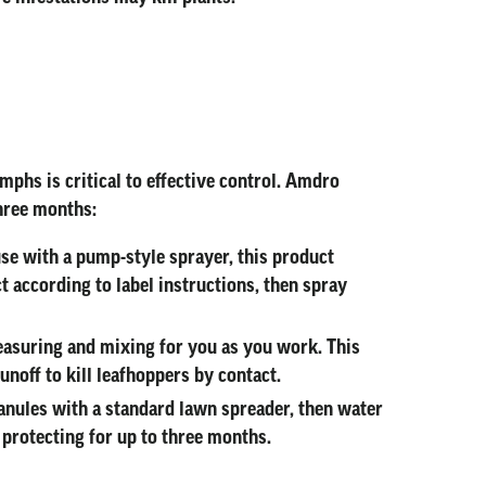
mphs is critical to effective control. Amdro
three months:
 use with a pump-style sprayer, this product
t according to label instructions, then spray
easuring and mixing for you as you work. This
unoff to kill leafhoppers by contact.
ranules with a standard lawn spreader, then water
s protecting for up to three months.