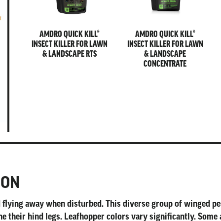
AMDRO QUICK KILL®
AMDRO QUICK KILL®
INSECT KILLER FOR LAWN
INSECT KILLER FOR LAWN
& LANDSCAPE RTS
& LANDSCAPE
CONCENTRATE
ION
nd flying away when disturbed. This diverse group of winged 
e their hind legs. Leafhopper colors vary significantly. Some 