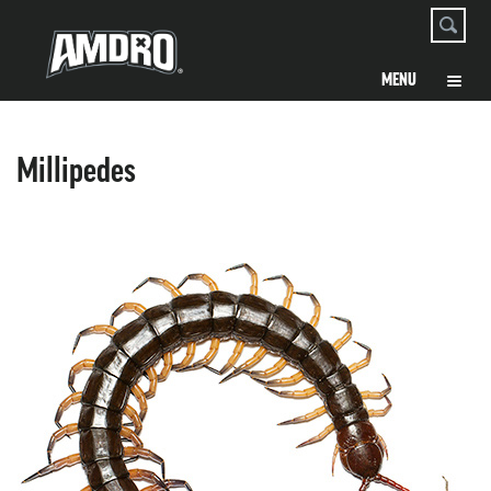
Millipedes