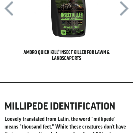
ES FOR
AMDRO QUICK KILL® INSECT KILLER FOR LAWN &
A
LANDSCAPE RTS
MILLIPEDE IDENTIFICATION
Loosely translated from Latin, the word "millipede"
means "thousand feet." While these creatures don't have