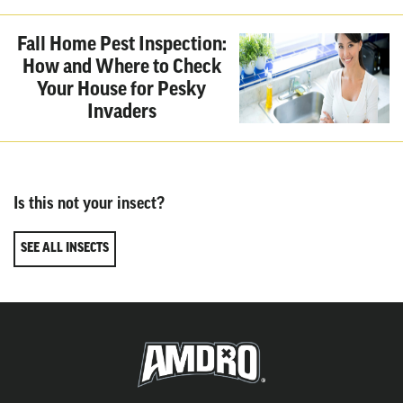
Fall Home Pest Inspection:
How and Where to Check
Your House for Pesky
Invaders
Is this not your insect?
SEE ALL INSECTS