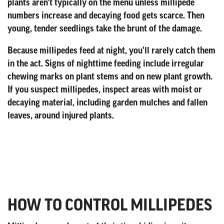
plants aren't typically on the menu unless millipede
numbers increase and decaying food gets scarce. Then
young, tender seedlings take the brunt of the damage.
Because millipedes feed at night, you'll rarely catch them
in the act. Signs of nighttime feeding include irregular
chewing marks on plant stems and on new plant growth.
If you suspect millipedes, inspect areas with moist or
decaying material, including garden mulches and fallen
leaves, around injured plants.
HOW TO CONTROL MILLIPEDES