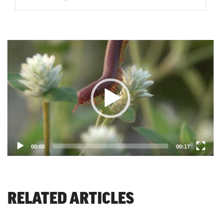
Video
Player
00:00
00:17
RELATED ARTICLES