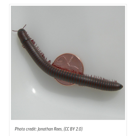
Photo credit: Jonathan Rees, (CC BY 2.0)