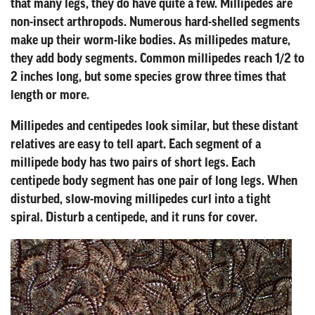
that many legs, they do have quite a few. Millipedes are
non-insect arthropods. Numerous hard-shelled segments
make up their worm-like bodies. As millipedes mature,
they add body segments. Common millipedes reach 1/2 to
2 inches long, but some species grow three times that
length or more.
Millipedes and centipedes look similar, but these distant
relatives are easy to tell apart. Each segment of a
millipede body has two pairs of short legs. Each
centipede body segment has one pair of long legs. When
disturbed, slow-moving millipedes curl into a tight
spiral. Disturb a centipede, and it runs for cover.