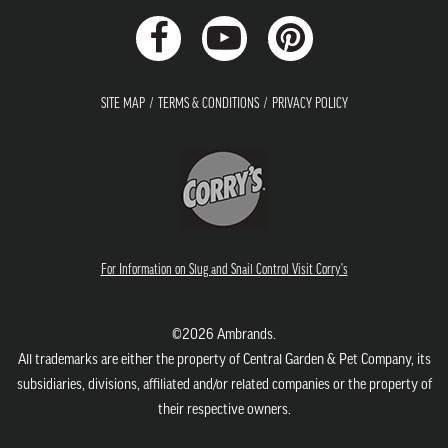
SITE MAP
TERMS & CONDITIONS
PRIVACY POLICY
For Information on Slug and Snail Control Visit Corry's
©2026 Ambrands.
All trademarks are either the property of Central Garden & Pet Company, its
subsidiaries, divisions, affiliated and/or related companies or the property of
their respective owners.