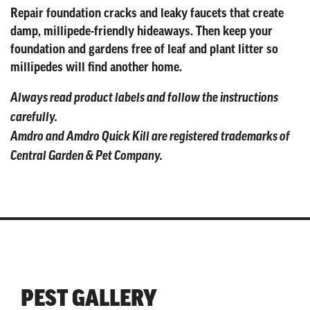
Repair foundation cracks and leaky faucets that create
damp, millipede-friendly hideaways. Then keep your
foundation and gardens free of leaf and plant litter so
millipedes will find another home.
Always read product labels and follow the instructions
carefully.
Amdro and Amdro Quick Kill are registered trademarks of
Central Garden & Pet Company.
PEST GALLERY