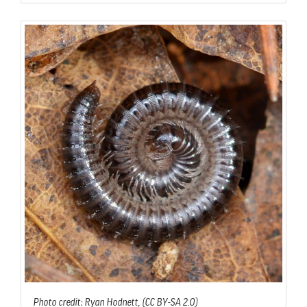
Photo credit: Ryan Hodnett, (CC BY-SA 2.0)