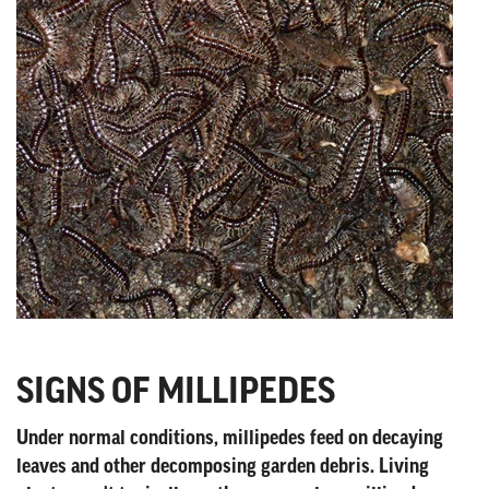
SIGNS OF MILLIPEDES
Under normal conditions, millipedes feed on decaying
leaves and other decomposing garden debris. Living