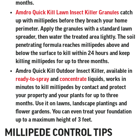
months.
Amdro Quick Kill Lawn Insect Killer Granules
catch
up with millipedes before they breach your home
perimeter. Apply the granules with a standard lawn
spreader, then water the treated area lightly. The soil
penetrating formula reaches millipedes above and
below the surface to kill within 24 hours and keep
killing millipedes for up to three months.
Amdro Quick Kill Outdoor Insect Killer
, available in
ready-to-spray
and
concentrate
liquids, works in
minutes to kill millipedes by contact and protect
your property and your plants for up to three
months. Use it on lawns, landscape plantings and
flower gardens. You can even treat your foundation
up to a maximum height of 3 feet.
MILLIPEDE CONTROL TIPS