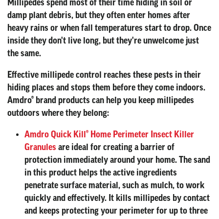
Millipedes spend most of their time hiding in soil or
damp plant debris, but they often enter homes after
heavy rains or when fall temperatures start to drop. Once
inside they don't live long, but they're unwelcome just
the same.
Effective millipede control reaches these pests in their
hiding places and stops them before they come indoors.
Amdro® brand products can help you keep millipedes
outdoors where they belong:
Amdro Quick Kill® Home Perimeter Insect Killer
Granules
are ideal for creating a barrier of
protection immediately around your home. The sand
in this product helps the active ingredients
penetrate surface material, such as mulch, to work
quickly and effectively. It kills millipedes by contact
and keeps protecting your perimeter for up to three