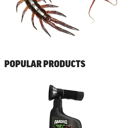
POPULAR PRODUCTS