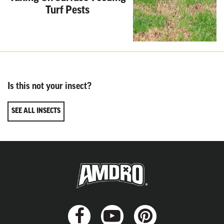
Turf Pests
Is this not your insect?
SEE ALL INSECTS