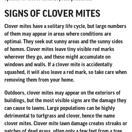
SIGNS OF CLOVER MITES
Clover mites have a solitary life cycle, but large numbers
of them may appear in areas where conditions are
optimal. They seek out sunny areas and the sunny sides
of homes. Clover mites leave tiny visible red marks
wherever they go, and these might accumulate on
windows and walls. If a clover mite is accidentally
squashed, it will also leave a red mark, so take care when
removing them from your home.
Outdoors, clover mites may appear on the exteriors of
buildings, but the most visible signs are the damage they
can cause to lawns. Large populations can be highly
detrimental to turfgrass and clover, hence the name
clover mites. Clover mite lawn damage creates streaks or
patches of dead grass, often only a few feet from a tree