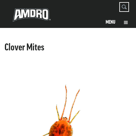
Clover Mites