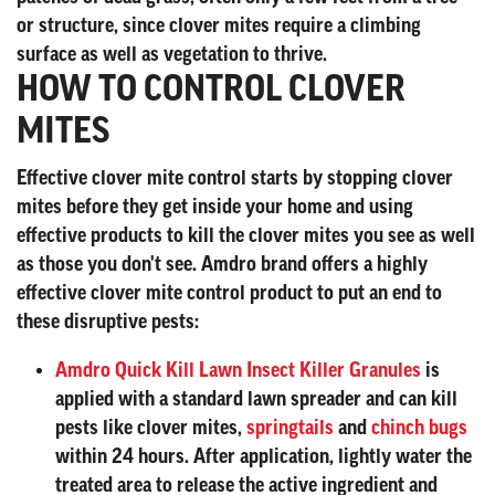
or structure, since clover mites require a climbing
surface as well as vegetation to thrive.
HOW TO CONTROL CLOVER
MITES
Effective clover mite control starts by stopping clover
mites before they get inside your home and using
effective products to kill the clover mites you see as well
as those you don't see. Amdro brand offers a highly
effective clover mite control product to put an end to
these disruptive pests:
Amdro Quick Kill Lawn Insect Killer Granules
is
applied with a standard lawn spreader and can kill
pests like clover mites,
springtails
and
chinch bugs
within 24 hours. After application, lightly water the
treated area to release the active ingredient and