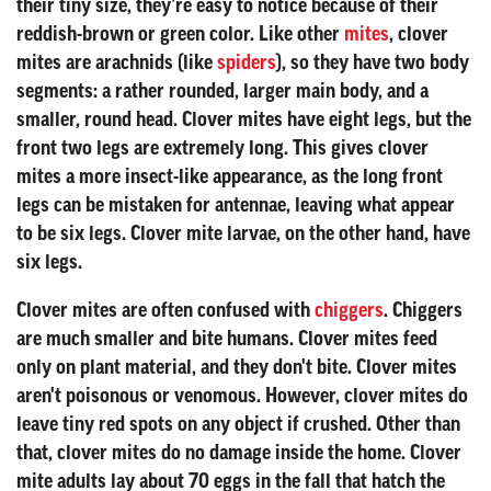
their tiny size, they’re easy to notice because of their
reddish-brown or green color. Like other
mites
, clover
mites are arachnids (like
spiders
), so they have two body
segments: a rather rounded, larger main body, and a
smaller, round head. Clover mites have eight legs, but the
front two legs are extremely long. This gives clover
mites a more insect-like appearance, as the long front
legs can be mistaken for antennae, leaving what appear
to be six legs. Clover mite larvae, on the other hand, have
six legs.
Clover mites are often confused with
chiggers
. Chiggers
are much smaller and bite humans. Clover mites feed
only on plant material, and they don't bite. Clover mites
aren't poisonous or venomous. However, clover mites do
leave tiny red spots on any object if crushed. Other than
that, clover mites do no damage inside the home. Clover
mite adults lay about 70 eggs in the fall that hatch the