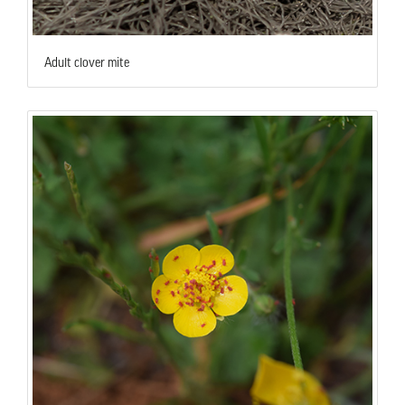
Adult clover mite