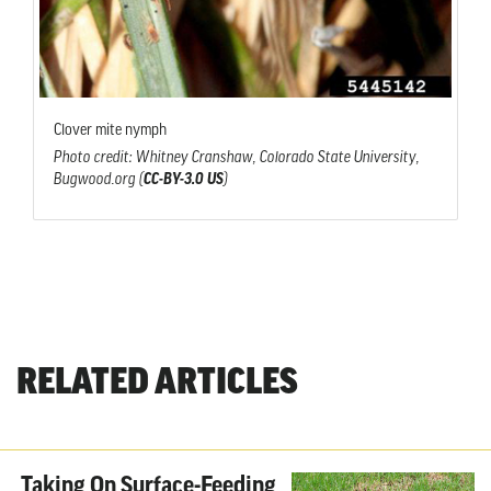
Clover mite nymph
Photo credit: Whitney Cranshaw, Colorado State University,
Bugwood.org (
CC-BY-3.0 US
)
RELATED ARTICLES
Taking On Surface-Feeding