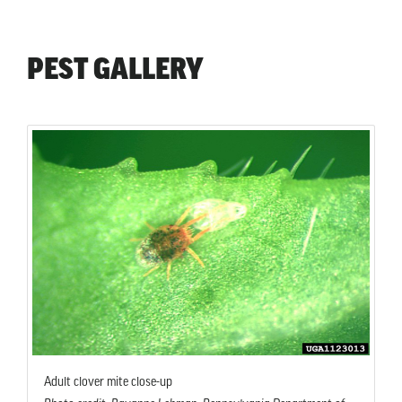
PEST GALLERY
Adult clover mite close-up