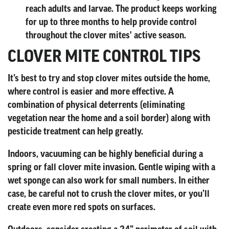
reach adults and larvae. The product keeps working
for up to three months to help provide control
throughout the clover mites' active season.
CLOVER MITE CONTROL TIPS
It’s best to try and stop clover mites outside the home,
where control is easier and more effective. A
combination of physical deterrents (eliminating
vegetation near the home and a soil border) along with
pesticide treatment can help greatly.
Indoors, vacuuming can be highly beneficial during a
spring or fall clover mite invasion. Gentle wiping with a
wet sponge can also work for small numbers. In either
case, be careful not to crush the clover mites, or you’ll
create even more red spots on surfaces.