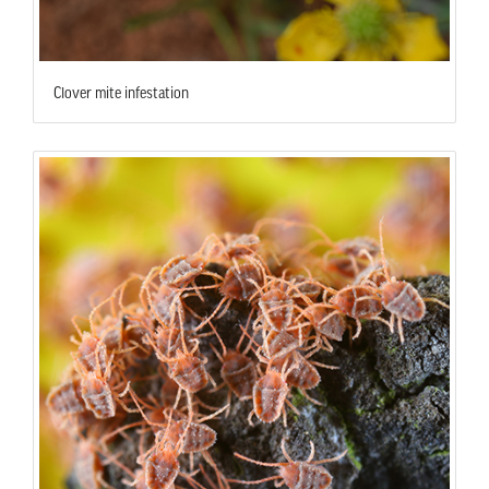
Clover mite infestation