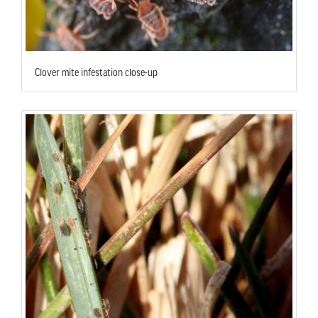
Clover mite infestation close-up