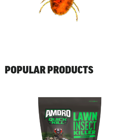
POPULAR PRODUCTS