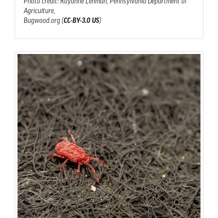
Photo credit: Rayanne Lehman, Pennsylvania Department of
Agriculture,
Bugwood.org (
CC-BY-3.0 US
)