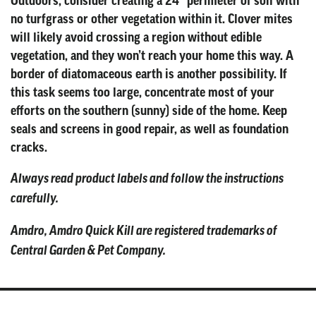
Outdoors, consider creating a 24” perimeter of soil with
no turfgrass or other vegetation within it. Clover mites
will likely avoid crossing a region without edible
vegetation, and they won’t reach your home this way. A
border of diatomaceous earth is another possibility. If
this task seems too large, concentrate most of your
efforts on the southern (sunny) side of the home. Keep
seals and screens in good repair, as well as foundation
cracks.
Always read product labels and follow the instructions
carefully.
Amdro, Amdro Quick Kill are registered trademarks of
Central Garden & Pet Company.