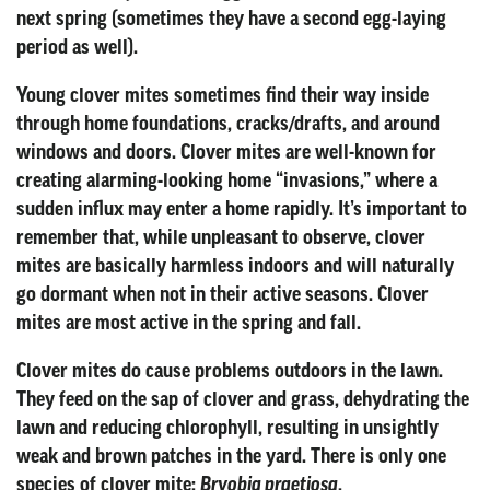
next spring (sometimes they have a second egg-laying
period as well).
Young clover mites sometimes find their way inside
through home foundations, cracks/drafts, and around
windows and doors. Clover mites are well-known for
creating alarming-looking home “invasions,” where a
sudden influx may enter a home rapidly. It’s important to
remember that, while unpleasant to observe, clover
mites are basically harmless indoors and will naturally
go dormant when not in their active seasons. Clover
mites are most active in the spring and fall.
Clover mites do cause problems outdoors in the lawn.
They feed on the sap of clover and grass, dehydrating the
lawn and reducing chlorophyll, resulting in unsightly
weak and brown patches in the yard. There is only one
species of clover mite:
.
Bryobia praetiosa