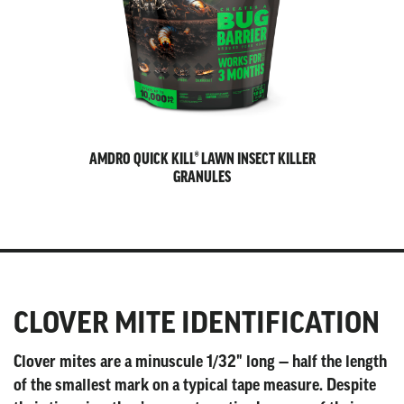
AMDRO QUICK KILL® LAWN INSECT KILLER
GRANULES
CLOVER MITE IDENTIFICATION
Clover mites are a minuscule 1/32" long — half the length
of the smallest mark on a typical tape measure. Despite