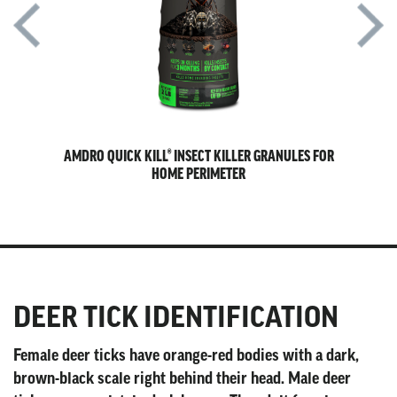
AWN &
AMDRO QUICK KILL® INSECT KILLER GRANULES FOR
A
HOME PERIMETER
DEER TICK IDENTIFICATION
Female deer ticks have orange-red bodies with a dark,
brown-black scale right behind their head. Male deer