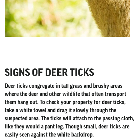
SIGNS OF DEER TICKS
Deer ticks congregate in tall grass and brushy areas
where the deer and other wildlife that often transport
them hang out. To check your property for deer ticks,
take a white towel and drag it slowly through the
suspected area. The ticks will attach to the passing cloth,
like they would a pant leg. Though small, deer ticks are
easily seen against the white backdrop.