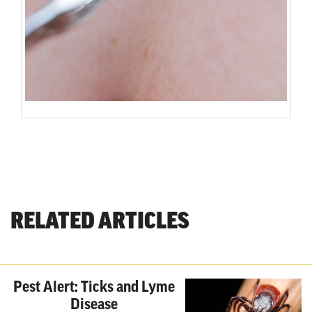
RELATED ARTICLES
Pest Alert: Ticks and Lyme
Disease