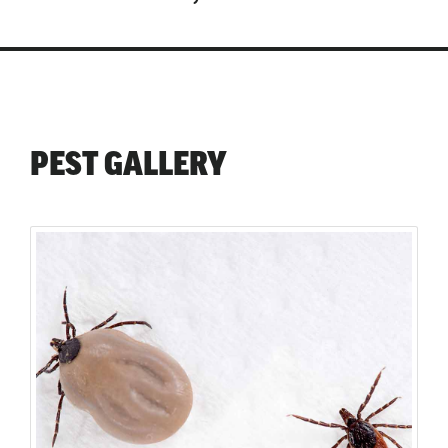
PEST GALLERY