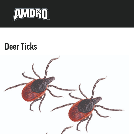
Deer Ticks