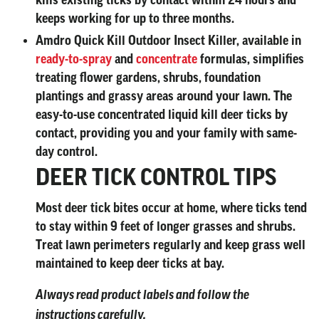
kills existing ticks by contact within 24 hours and
keeps working for up to three months.
Amdro Quick Kill Outdoor Insect Killer, available in
ready-to-spray
and
concentrate
formulas, simplifies
treating flower gardens, shrubs, foundation
plantings and grassy areas around your lawn. The
easy-to-use concentrated liquid kill deer ticks by
contact, providing you and your family with same-
day control.
DEER TICK CONTROL TIPS
Most deer tick bites occur at home, where ticks tend
to stay within 9 feet of longer grasses and shrubs.
Treat lawn perimeters regularly and keep grass well
maintained to keep deer ticks at bay.
Always read product labels and follow the
instructions carefully.