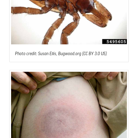
Photo credit: Susan Ellis, Bugwood.org (CC BY 3.0 US)