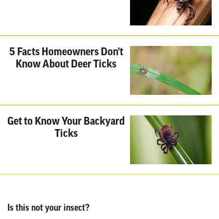
5 Facts Homeowners Don't
Know About Deer Ticks
Get to Know Your Backyard
Ticks
Is this not your insect?