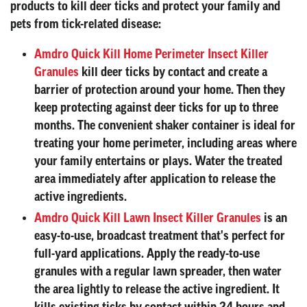
products to kill deer ticks and protect your family and
pets from tick-related disease:
Amdro Quick Kill Home Perimeter Insect Killer
Granules
kill deer ticks by contact and create a
barrier of protection around your home. Then they
keep protecting against deer ticks for up to three
months. The convenient shaker container is ideal for
treating your home perimeter, including areas where
your family entertains or plays. Water the treated
area immediately after application to release the
active ingredients.
Amdro Quick Kill Lawn Insect Killer Granules
is an
easy-to-use, broadcast treatment that's perfect for
full-yard applications. Apply the ready-to-use
granules with a regular lawn spreader, then water
the area lightly to release the active ingredient. It