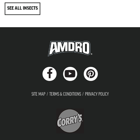
SEE ALL INSECTS
SITE MAP
TERMS & CONDITIONS
PRIVACY POLICY