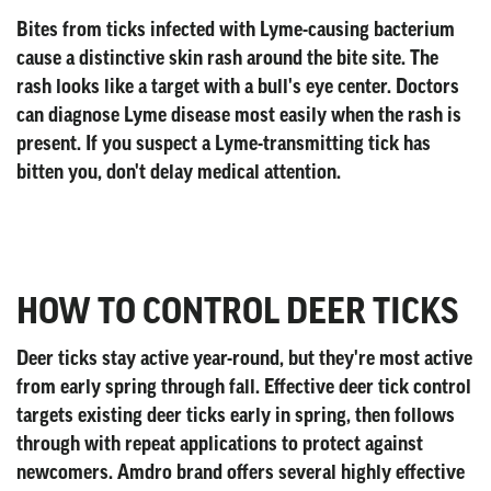
Bites from ticks infected with Lyme-causing bacterium
cause a distinctive skin rash around the bite site. The
rash looks like a target with a bull's eye center. Doctors
can diagnose Lyme disease most easily when the rash is
present. If you suspect a Lyme-transmitting tick has
bitten you, don't delay medical attention.
HOW TO CONTROL DEER TICKS
Deer ticks stay active year-round, but they're most active
from early spring through fall. Effective deer tick control
targets existing deer ticks early in spring, then follows
through with repeat applications to protect against
newcomers. Amdro brand offers several highly effective