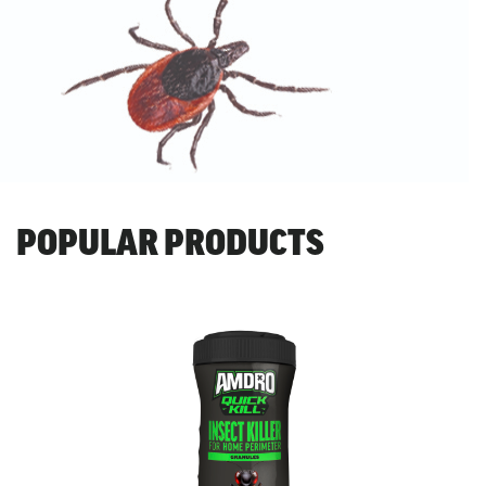
POPULAR PRODUCTS