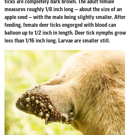
ticks are completely dark brown. The adult female
measures roughly 1/8 inch long — about the size of an
apple seed — with the male being slightly smaller. After
feeding, female deer ticks engorged with blood can
balloon up to 1/2 inch in length. Deer tick nymphs grow
less than 1/16 inch long. Larvae are smaller still.