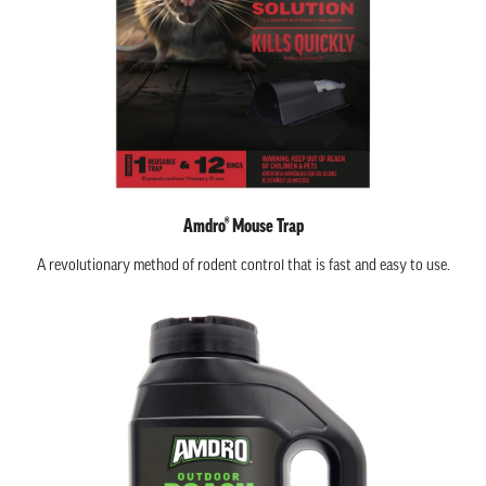
Amdro® Mouse Trap
A revolutionary method of rodent control that is fast and easy to use.