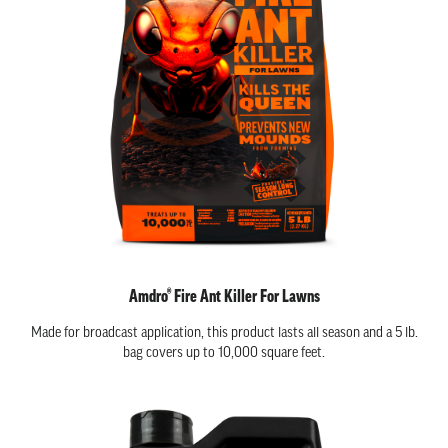
Amdro® Fire Ant Killer For Lawns
Made for broadcast application, this product lasts all season and a 5 lb.
bag covers up to 10,000 square feet.