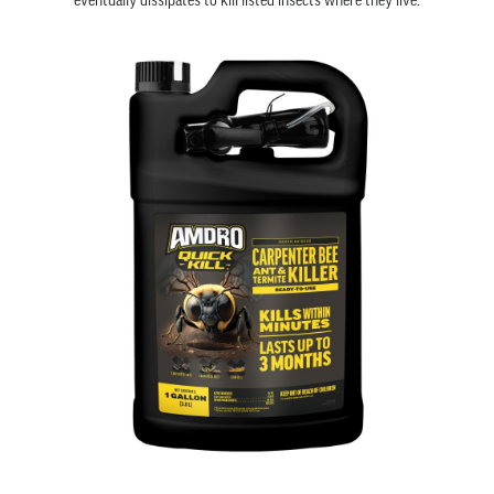
eventually dissipates to kill listed insects where they live.