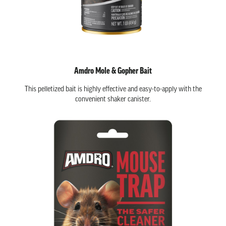
Amdro Mole & Gopher Bait
This pelletized bait is highly effective and easy-to-apply with the
convenient shaker canister.