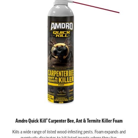
Amdro Quick Kill® Carpenter Bee, Ant & Termite Killer Foam
Kills a wide range of listed wood-infesting pests. Foam expands and