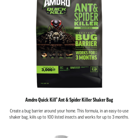
Amdro Quick Kill® Ant & Spider Killer Shaker Bag
Create a bug barrier around your home. This formula, in an easy-to-use
shaker bag, kills up to 100 listed insects and works for up to 3 months.