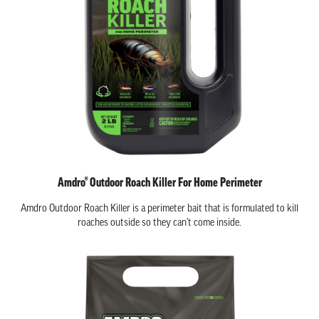
Amdro® Outdoor Roach Killer For Home Perimeter
Amdro Outdoor Roach Killer is a perimeter bait that is formulated to kill
roaches outside so they can't come inside.