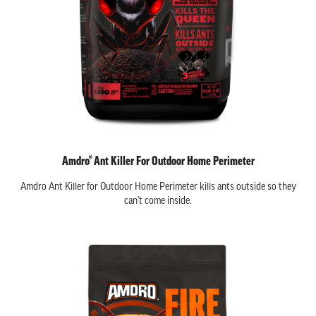
Amdro® Ant Killer For Outdoor Home Perimeter
Amdro Ant Killer for Outdoor Home Perimeter kills ants outside so they
can't come inside.