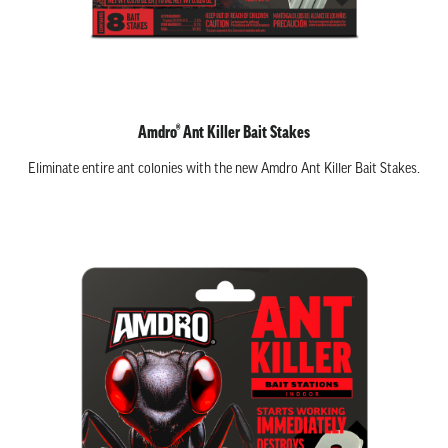
Amdro® Ant Killer Bait Stakes
Eliminate entire ant colonies with the new Amdro Ant Killer Bait Stakes.