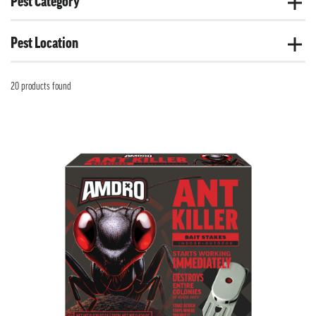
Pest Category
Pest Location
20 products found