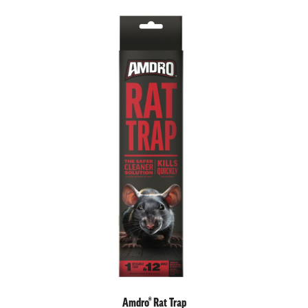
Amdro® Rat Trap