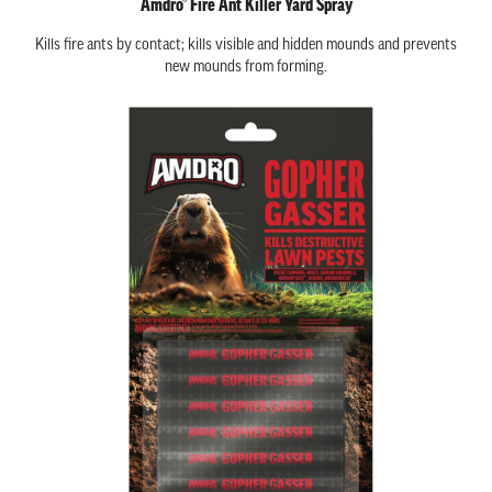
Amdro® Fire Ant Killer Yard Spray
Kills fire ants by contact; kills visible and hidden mounds and prevents
new mounds from forming.