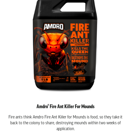
Amdro® Fire Ant Killer For Mounds
Fire ants think Amdro Fire Ant Killer for Mounds is food, so they take it
back to the colony to share, destroying mounds within two weeks of
application.