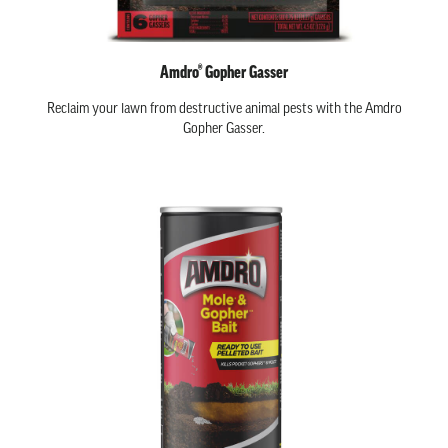
Amdro® Gopher Gasser
Reclaim your lawn from destructive animal pests with the Amdro
Gopher Gasser.