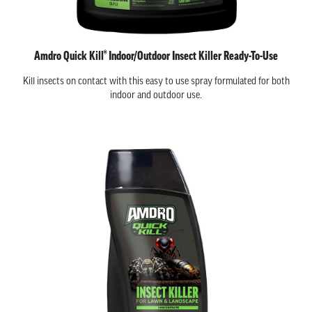
Amdro Quick Kill® Indoor/Outdoor Insect Killer Ready-To-Use
Kill insects on contact with this easy to use spray formulated for both
indoor and outdoor use.