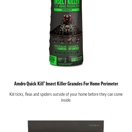
Amdro Quick Kill® Insect Killer Granules For Home Perimeter
Kill ticks, fleas and spiders outside of your home before they can come
inside.