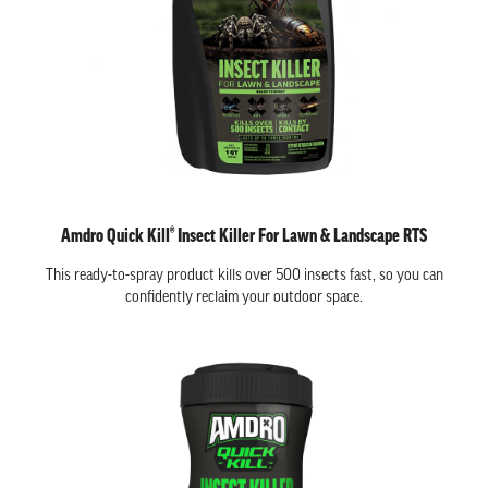
Amdro Quick Kill® Insect Killer For Lawn & Landscape RTS
This ready-to-spray product kills over 500 insects fast, so you can
confidently reclaim your outdoor space.