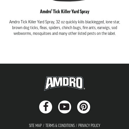
Amdro® Tick Killer Yard Spray
Amdro Tick Killer Yard Spray, 32 oz quickly kills blacklegged, lone star,
brown dog ticks, fleas, spiders, chinch bugs, fire ants, earwigs, sod
webworms, mosquitoes and many other listed pests on the label.
SITE MAP
TERMS & CONDITIONS
PRIVACY POLICY