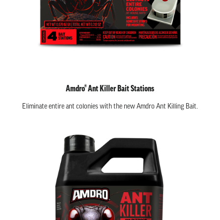
Amdro® Ant Killer Bait Stations
Eliminate entire ant colonies with the new Amdro Ant Killing Bait.