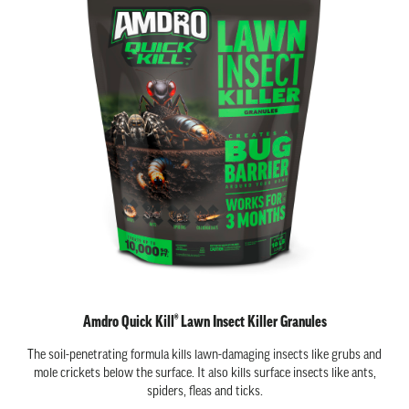
Amdro Quick Kill® Lawn Insect Killer Granules
The soil-penetrating formula kills lawn-damaging insects like grubs and
mole crickets below the surface. It also kills surface insects like ants,
spiders, fleas and ticks.