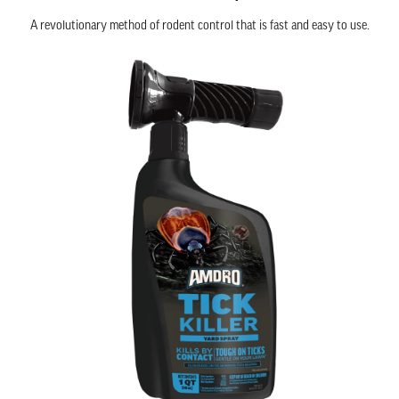
A revolutionary method of rodent control that is fast and easy to use.