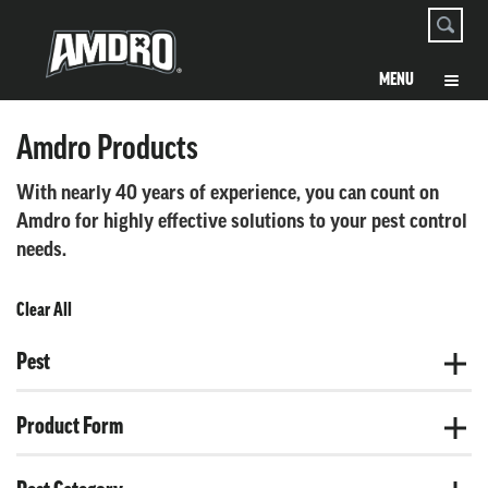
Amdro Products
With nearly 40 years of experience, you can count on
Amdro for highly effective solutions to your pest control
needs.
Clear All
Pest
Product Form