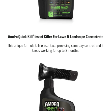
Amdro Quick Kill® Insect Killer For Lawn & Landscape Concentrate
This unique formula kills on contact, providing same day control, and it
keeps working for up to 3 months.