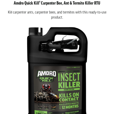
Amdro Quick Kill® Carpenter Bee, Ant & Termite Killer RTU
Kill carpenter ants, carpenter bees, and termites with this ready-to-use
product.